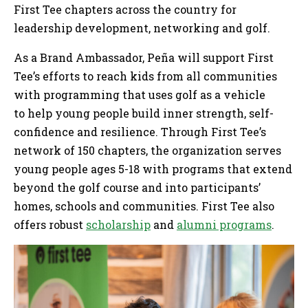
First Tee chapters across the country for
leadership development, networking and golf.
As a Brand Ambassador, Peña will support First
Tee’s efforts to reach kids from all communities
with programming that uses golf as a vehicle
to help young people build inner strength, self-
confidence and resilience. Through First Tee’s
network of 150 chapters, the organization serves
young people ages 5-18 with programs that extend
beyond the golf course and into participants’
homes, schools and communities. First Tee also
offers robust
scholarship
and
alumni programs
.