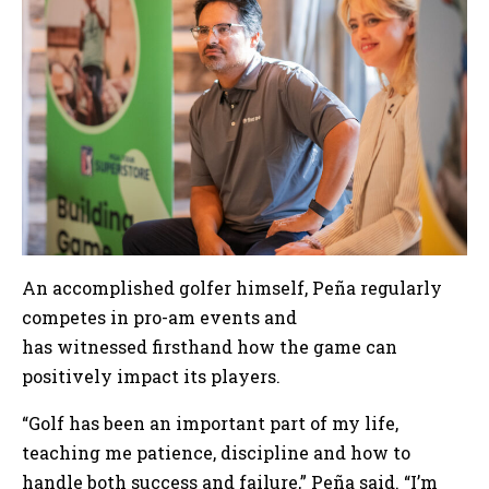
An accomplished golfer himself, Peña regularly
competes in pro-am events and
has witnessed firsthand how the game can
positively impact its players.
“Golf has been an important part of my life,
teaching me patience, discipline and how to
handle both success and failure,” Peña said. “I’m