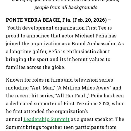
people from all backgrounds
PONTE VEDRA BEACH, Fla. (Feb. 20, 2026)
–
Youth development organization First Tee is
proud to announce that actor Michael Peña has
joined the organization as a Brand Ambassador. As
a longtime golfer, Peña is enthusiastic about
bringing the sport and its inherent values to
families across the globe.
Known for roles in films and television series
including “Ant-Man,” “A Million Miles Away” and
the recent hit series, “All Her Fault,” Peña has been
a dedicated supporter of First Tee since 2023, when
he first attended the organization’s
annual
Leadership Summit
as a guest speaker. The
Summit brings together teen participants from