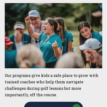
Sidebar
Our programs give kids a safe place to grow with
trained coaches who help them navigate
challenges during golf lessons but more
importantly, off the course.