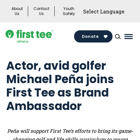
Skip
About
Contact
Youth
to
Us
Us
Safety
content
Donate
Mai
Men
Togg
Actor, avid golfer
Michael Peña joins
First Tee as Brand
Ambassador
Peña will support First Tee’s efforts to bring its game-
changing golf and life skills curriculum to young