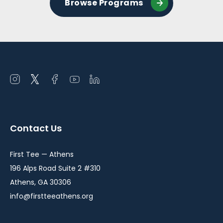
Browse Programs
Open
Open
Open
Open
Open
instagram
twitter
facebook
youtube
linkedin
in
in
in
in
in
a
a
a
a
a
Contact Us
new
new
new
new
new
window
window
window
window
window
First Tee — Athens
196 Alps Road Suite 2 #310
Athens, GA 30306
info@firstteeathens.org