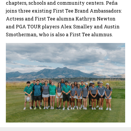
chapters, schools and community centers. Peña
joins three existing First Tee Brand Ambassadors:
Actress and First Tee alumna Kathryn Newton
and PGA TOUR players Alex Smalley and Austin
Smotherman, who is also a First Tee alumnus.