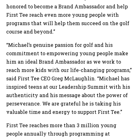
honored to become a Brand Ambassador and help
First Tee reach even more young people with
programs that will help them succeed on the golf
course and beyond.”
“Michael’s genuine passion for golf and his
commitment to empowering young people make
him an ideal Brand Ambassador as we work to
reach more kids with our life-changing programs,”
said First Tee CEO Greg McLaughlin. “Michael has
inspired teens at our Leadership Summit with his
authenticity and his message about the power of
perseverance. We are grateful he is taking his
valuable time and energy to support First Tee.”
First Tee reaches more than 3 million young
people annually through programming at