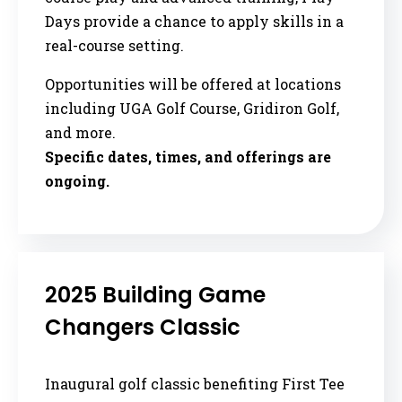
Days provide a chance to apply skills in a
real-course setting.
Opportunities will be offered at locations
including UGA Golf Course, Gridiron Golf,
and more.
Specific dates, times, and offerings are
ongoing.
2025 Building Game
Changers Classic
Inaugural golf classic benefiting First Tee