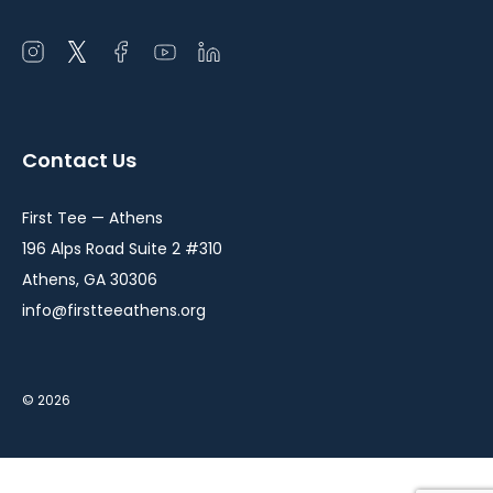
Open
Open
Open
Open
Open
instagram
twitter
facebook
youtube
linkedin
in
in
in
in
in
a
a
a
a
a
Contact Us
new
new
new
new
new
window
window
window
window
window
First Tee — Athens
196 Alps Road Suite 2 #310
Athens, GA 30306
info@firstteeathens.org
© 2026