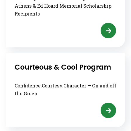
Athens & Ed Hoard Memorial Scholarship
Recipients
Courteous & Cool Program
Confidence.Courtesy.Character — On and off
the Green