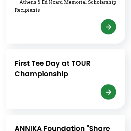
— Athens & Ed Hoard Memorial Scholarship
Recipients
First Tee Day at TOUR
Championship
ANNIKA Foundation "Share