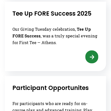
Tee Up FORE Success 2025
Our Giving Tuesday celebration,
Tee Up
FORE Success
, was a truly special evening
for First Tee — Athens.
Participant Opportunites
For participants who are ready for on-
course play and advanced training, Play