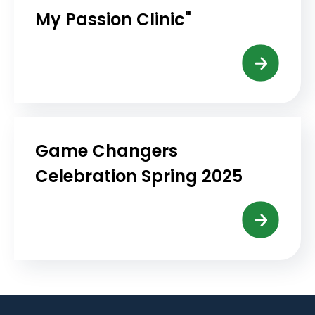
My Passion Clinic"
Game Changers
Celebration Spring 2025