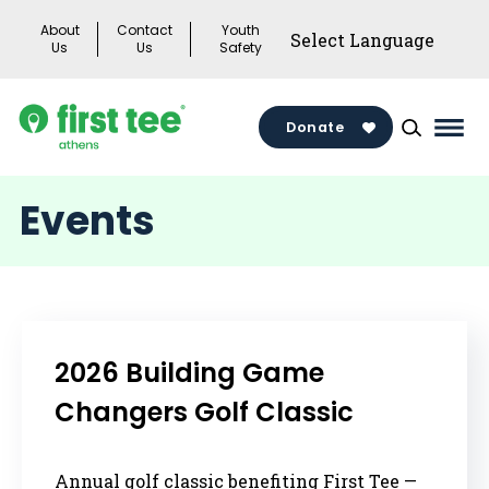
Skip
About
Contact
Youth
to
Us
Us
Safety
content
Donate
Mai
Men
Togg
Events
2026 Building Game
Changers Golf Classic
Annual golf classic benefiting First Tee —