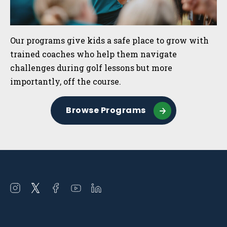
Our programs give kids a safe place to grow with
trained coaches who help them navigate
challenges during golf lessons but more
importantly, off the course.
Browse Programs
Open
Open
Open
Open
Open
instagram
twitter
facebook
youtube
linkedin
in
in
in
in
in