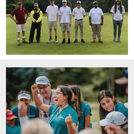
Sidebar