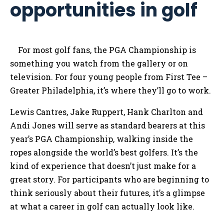
opportunities in golf
For most golf fans, the PGA Championship is
something you watch from the gallery or on
television. For four young people from First Tee –
Greater Philadelphia, it’s where they’ll go to work.
Lewis Cantres, Jake Ruppert, Hank Charlton and
Andi Jones will serve as standard bearers at this
year’s PGA Championship, walking inside the
ropes alongside the world’s best golfers. It’s the
kind of experience that doesn’t just make for a
great story. For participants who are beginning to
think seriously about their futures, it’s a glimpse
at what a career in golf can actually look like.