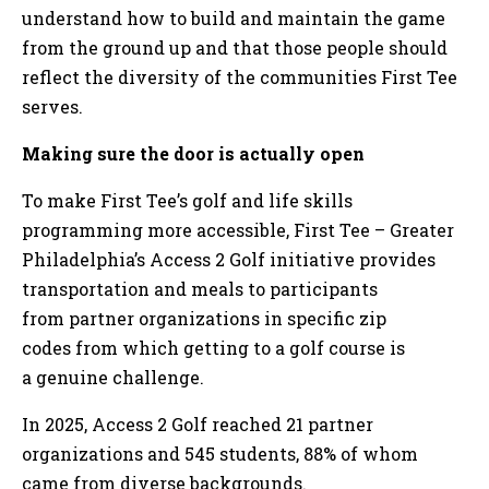
understand how to build and maintain the game
from the ground up and that those people should
reflect the diversity of the communities First Tee
serves.
Making sure the door is actually open
To make First Tee’s golf and life skills
programming more accessible, First Tee – Greater
Philadelphia’s Access 2 Golf initiative provides
transportation and meals to participants
from partner organizations in specific zip
codes from which getting to a golf course is
a genuine challenge.
In 2025, Access 2 Golf reached 21 partner
organizations and 545 students, 88% of whom
came from diverse backgrounds.