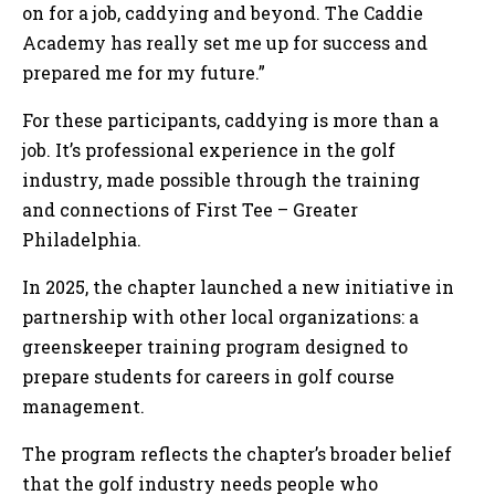
on for a job, caddying and beyond. The Caddie
Academy has really set me up for success and
prepared me for my future.”
For these participants, caddying is more than a
job. It’s professional experience in the golf
industry, made possible through the training
and connections of First Tee – Greater
Philadelphia.
In 2025, the chapter launched a new initiative in
partnership with other local organizations: a
greenskeeper training program designed to
prepare students for careers in golf course
management.
The program reflects the chapter’s broader belief
that the golf industry needs people who