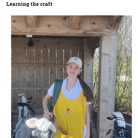
Learning the craft