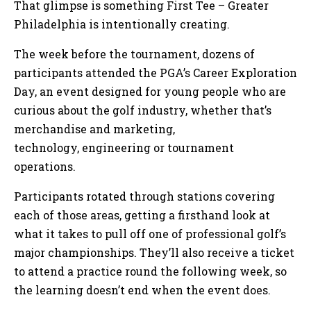
That glimpse is something First Tee – Greater
Philadelphia is intentionally creating.
The week before the tournament, dozens of
participants attended the PGA’s Career Exploration
Day, an event designed for young people who are
curious about the golf industry, whether that’s
merchandise and marketing,
technology, engineering or tournament
operations.
Participants rotated through stations covering
each of those areas, getting a firsthand look at
what it takes to pull off one of professional golf’s
major championships. They’ll also receive a ticket
to attend a practice round the following week, so
the learning doesn’t end when the event does.