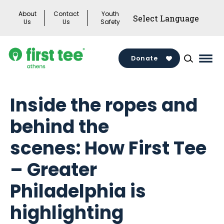
Skip
About
Contact
Youth
to
Us
Us
Safety
content
Donate
Mai
Men
Togg
Inside the ropes and
behind the
scenes: How First Tee
– Greater
Philadelphia is
highlighting