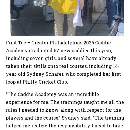
First Tee – Greater Philadelphia’s 2026 Caddie
Academy graduated 67 new caddies this year,
including seven girls, and several have already
taken their skills onto real courses, including 14-
year-old Sydney Schafer, who completed her first
loop at Philly Cricket Club.
“The Caddie Academy was an incredible
experience for me. The trainings taught me all the
rules I needed to know, along with respect for the
players and the course,” Sydney said. “The training
helped me realize the responsibility I need to take