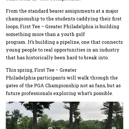
From the standard bearer assignments at a major
championship to the students caddying their first
loops, First Tee – Greater Philadelphia is building
something more than a youth golf
program. It’s building a pipeline, one that connects
young people to real opportunities in an industry
that has historically been hard to break into.
This spring, First Tee – Greater
Philadelphia participants will walk through the
gates of the PGA Championship not as fans, but as
future professionals exploring what’s possible.